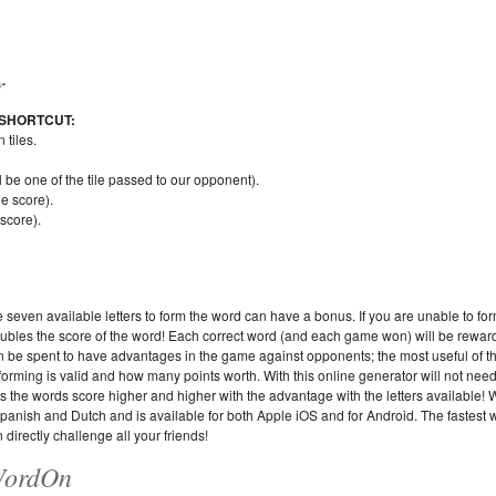
r
SHORTCUT:
tiles.
ll be one of the tile passed to our opponent).
le score).
 score).
e seven available letters to form the word can have a bonus. If you are unable to fo
 doubles the score of the word! Each correct word (and each game won) will be rewar
an be spent to have advantages in the game against opponents; the most useful of th
is forming is valid and how many points worth. With this online generator will not nee
tes the words score higher and higher with the advantage with the letters available!
Spanish and Dutch and is available for both Apple iOS and for Android. The fastest 
 directly challenge all your friends!
 WordOn