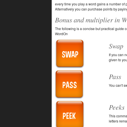
every time you play a word gains a number of po
Alternatively you can purchase points by paying
Bonus and multiplier in 
The following is a concise but practical guid
WordOn
Swap
If you can 
given to yo
Pass
You can't s
Peeks
This comman
letters rema