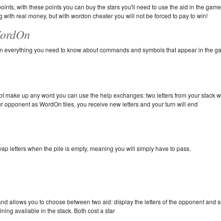
ints, with these points you can buy the stars you'll need to use the aid in the game
 with real money, but with wordon cheater you will not be forced to pay to win!
WordOn
e on everything you need to know about commands and symbols that appear in the 
not make up any word you can use the help exchanges: two letters from your stack wi
ur opponent as WordOn tiles, you receive new letters and your turn will end
wap letters when the pile is empty, meaning you will simply have to pass.
d allows you to choose between two aid: display the letters of the opponent and s
ining available in the stack. Both cost a star