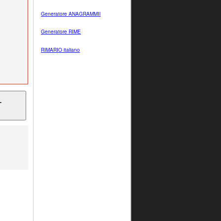
Generatore ANAGRAMMII
Generatore RIME
RIMARIO italiano
T