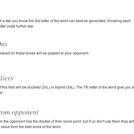
of a star you know the first letter of the word can best be generated. Knowing each
tter costs further star
ns
 placed on these boxes will be passed to your opponent.
liers
 this tiles will be doubled (2xL) or tripled (3xL). The 7th letter of the word give you 
s!
from opponent
om the opponent has the double of their score point, but if un don't use them they wil
s value from the total score of the word.