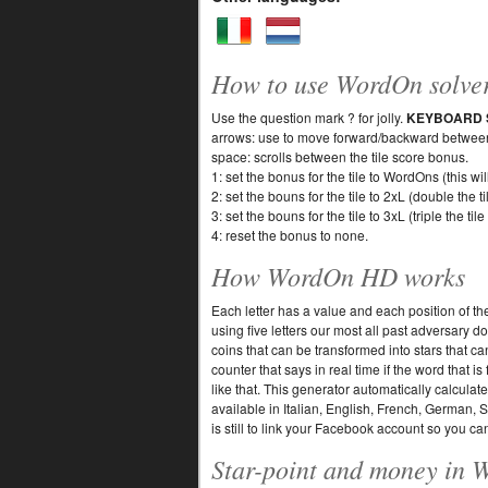
How to use WordOn solve
Use the question mark ? for jolly.
KEYBOARD 
arrows: use to move forward/backward between 
space: scrolls between the tile score bonus.
1: set the bonus for the tile to WordOns (this wi
2: set the bouns for the tile to 2xL (double the ti
3: set the bouns for the tile to 3xL (triple the tile
4: reset the bonus to none.
How WordOn HD works
Each letter has a value and each position of th
using five letters our most all past adversary
coins that can be transformed into stars that c
counter that says in real time if the word that 
like that. This generator automatically calcula
available in Italian, English, French, German, 
is still to link your Facebook account so you can
Star-point and money in