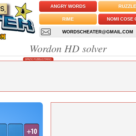
ANGRY WORDS
RUZZL
RIME
NOMI COSE 
WORDSCHEATER@GMAIL.COM
Wordon HD solver
SPAZIO PUBBLICITARIO