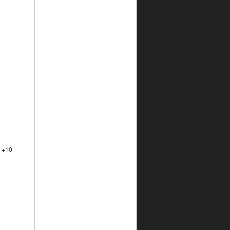
a +10
l