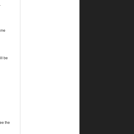
.
game
ll be
ee the