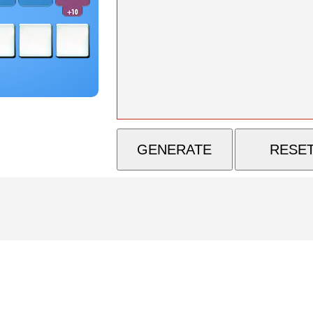
GENERATE
RESE