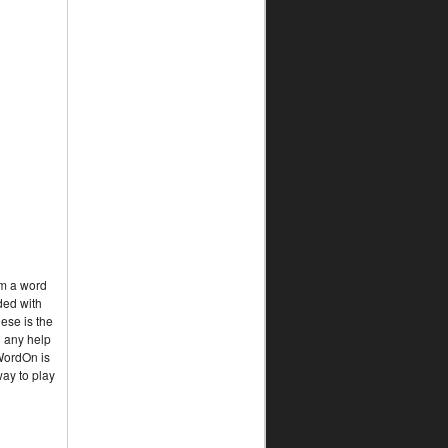
rm a word
ded with
ese is the
d any help
 WordOn is
way to play