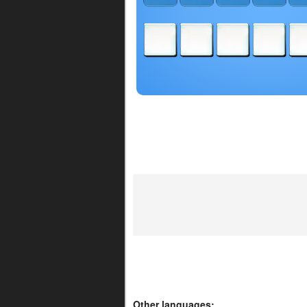
Other languages: