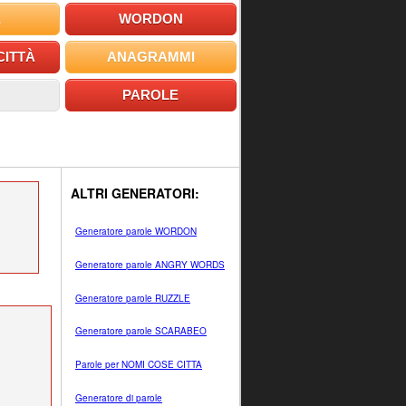
E
WORDON
CITTÀ
ANAGRAMMI
PAROLE
ALTRI GENERATORI:
Generatore parole WORDON
Generatore parole ANGRY WORDS
Generatore parole RUZZLE
Generatore parole SCARABEO
Parole per NOMI COSE CITTA
Generatore di parole