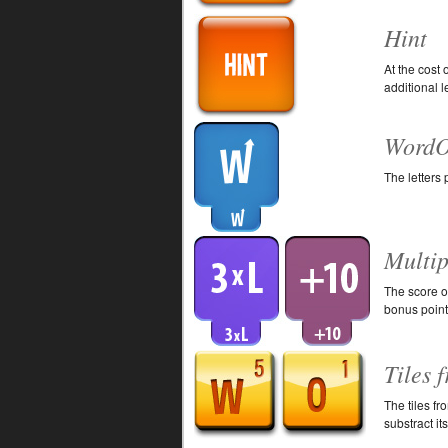
Hint
At the cost 
additional le
WordO
The letters
Multip
The score of
bonus point
Tiles 
The tiles fr
substract it