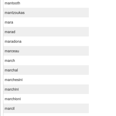
mantooth
mantzoukas
mara
marad
maradona
marceau
march
marchal
marchesini
marchini
marchioni
marcil