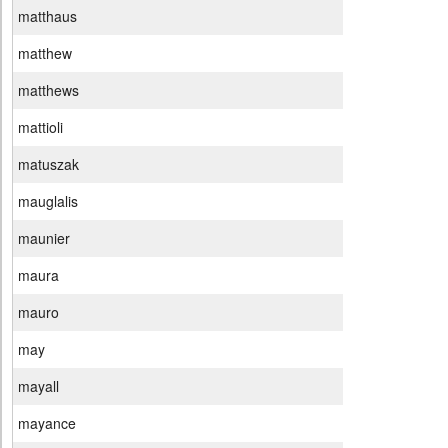
matthaus
matthew
matthews
mattioli
matuszak
mauglalis
maunier
maura
mauro
may
mayall
mayance