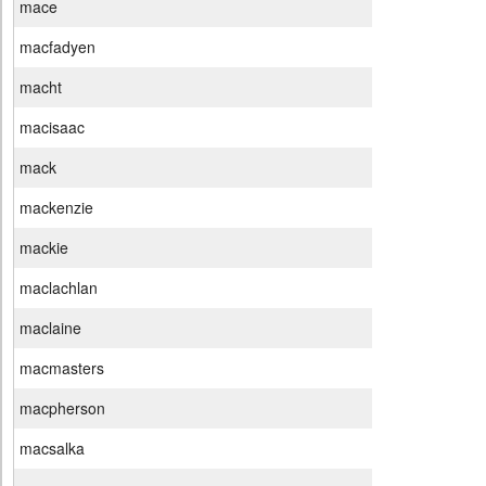
mace
macfadyen
macht
macisaac
mack
mackenzie
mackie
maclachlan
maclaine
macmasters
macpherson
macsalka