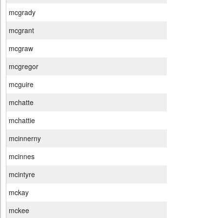
mcgrady
mcgrant
mcgraw
mcgregor
mcguire
mchatte
mchattie
mcinnerny
mcinnes
mcintyre
mckay
mckee