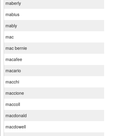
maberly
mabius
mably
mac
mac bernie
macafee
macario
macchi
maccione
maccoll
macdonald
macdowell