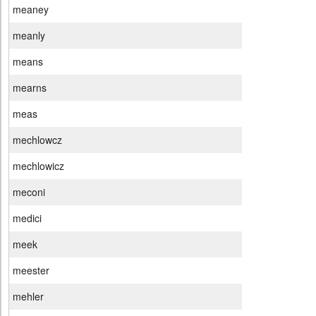
meaney
meanly
means
mearns
meas
mechlowcz
mechlowicz
meconi
medici
meek
meester
mehler