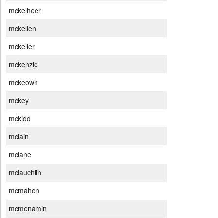
mckelheer
mckellen
mckeller
mckenzie
mckeown
mckey
mckidd
mclain
mclane
mclauchlin
mcmahon
mcmenamin