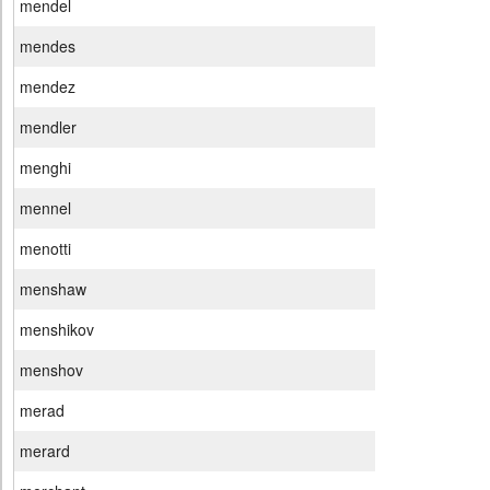
mendel
mendes
mendez
mendler
menghi
mennel
menotti
menshaw
menshikov
menshov
merad
merard