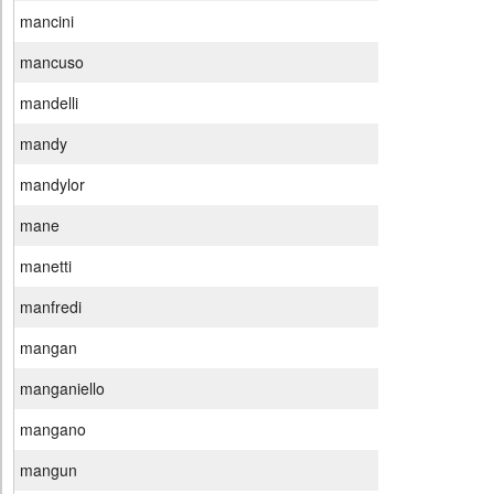
mancini
mancuso
mandelli
mandy
mandylor
mane
manetti
manfredi
mangan
manganiello
mangano
mangun