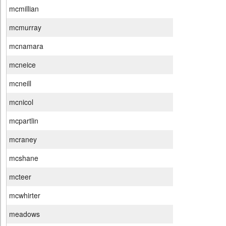
mcmillian
mcmurray
mcnamara
mcneice
mcneill
mcnicol
mcpartlin
mcraney
mcshane
mcteer
mcwhirter
meadows