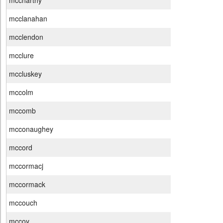
mccharthy
mcclanahan
mcclendon
mcclure
mccluskey
mccolm
mccomb
mcconaughey
mccord
mccormacj
mccormack
mccouch
mccoy