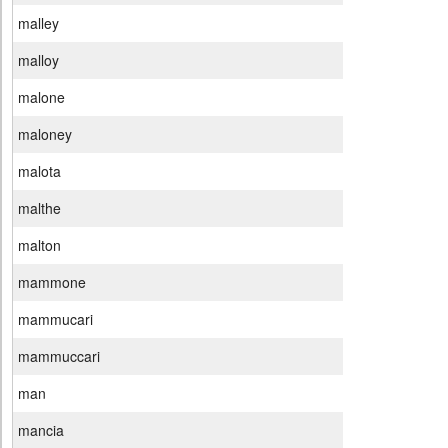
malley
malloy
malone
maloney
malota
malthe
malton
mammone
mammucari
mammuccari
man
mancia