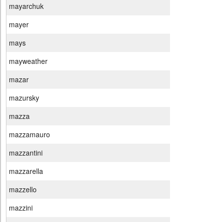
mayarchuk
mayer
mays
mayweather
mazar
mazursky
mazza
mazzamauro
mazzantini
mazzarella
mazzello
mazzini