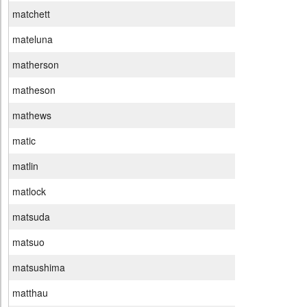
matchett
mateluna
matherson
matheson
mathews
matic
matlin
matlock
matsuda
matsuo
matsushima
matthau