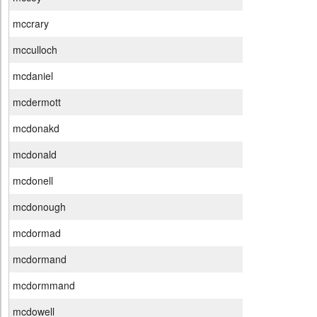
mccrary
mcculloch
mcdaniel
mcdermott
mcdonakd
mcdonald
mcdonell
mcdonough
mcdormad
mcdormand
mcdormmand
mcdowell