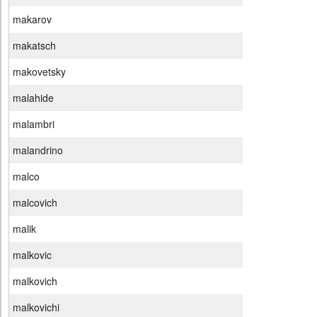
makarov
makatsch
makovetsky
malahide
malambri
malandrino
malco
malcovich
malik
malkovic
malkovich
malkovichi