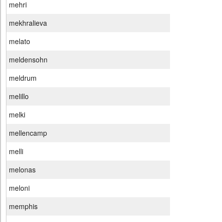
mehri
mekhralieva
melato
meldensohn
meldrum
melillo
melki
mellencamp
melli
melonas
meloni
memphis