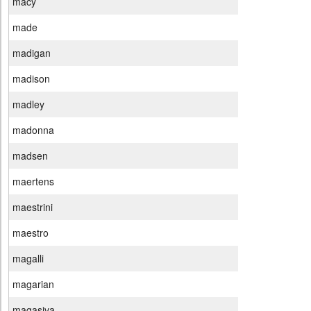
macy
made
madigan
madison
madley
madonna
madsen
maertens
maestrini
maestro
magalli
magarian
magasiva