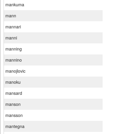
mankuma
mann
mannari
manni
manning
mannino
manojlovic
manoku
mansard
manson
mansson
mantegna