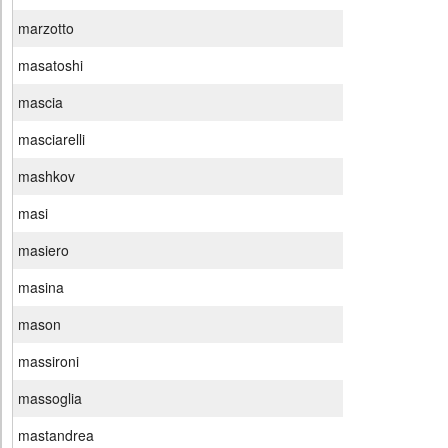
marzotto
masatoshi
mascia
masciarelli
mashkov
masi
masiero
masina
mason
massironi
massoglia
mastandrea