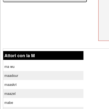
Attori con la M
ma wu
maadour
maaskri
maazel
mabe