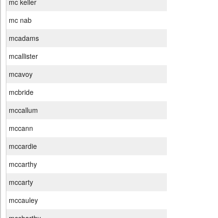
mc keller
mc nab
mcadams
mcallister
mcavoy
mcbride
mccallum
mccann
mccardie
mccarthy
mccarty
mccauley