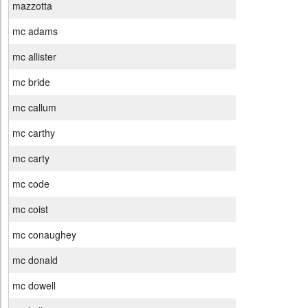
mazzotta
mc adams
mc allister
mc bride
mc callum
mc carthy
mc carty
mc code
mc coist
mc conaughey
mc donald
mc dowell