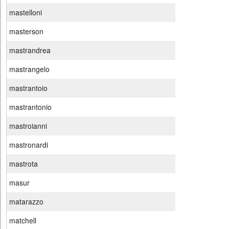
mastelloni
masterson
mastrandrea
mastrangelo
mastrantoio
mastrantonio
mastroianni
mastronardi
mastrota
masur
matarazzo
matchell