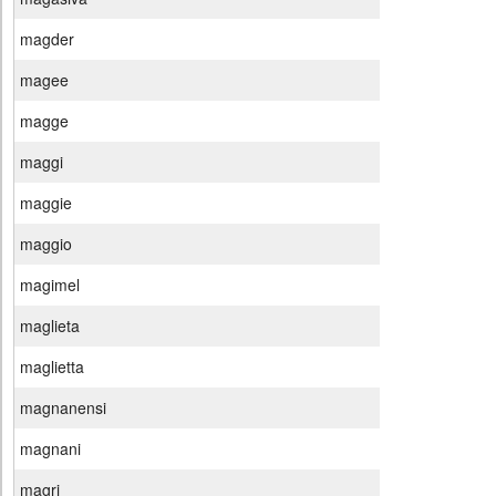
magder
magee
magge
maggi
maggie
maggio
magimel
maglieta
maglietta
magnanensi
magnani
magri