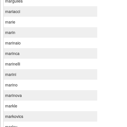
margulies
mariacci
marie
marin
marinaio
marinca
marinelli
marini
marino
marinova
markle
markovics
marley