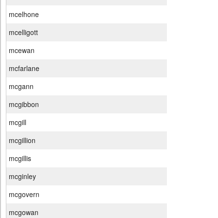
mcelhone
mcelligott
mcewan
mcfarlane
mcgann
mcgibbon
mcgill
mcgillion
mcgillis
mcginley
mcgovern
mcgowan