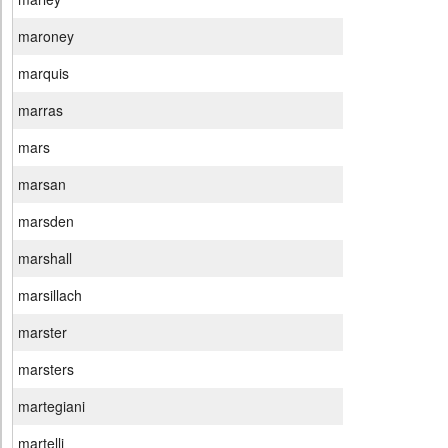
maroney
marquis
marras
mars
marsan
marsden
marshall
marsillach
marster
marsters
martegiani
martelli