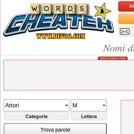
A
Nomi di
SPAZIO PUBBLICITARIO
Categoria
Lettera
Trova parole