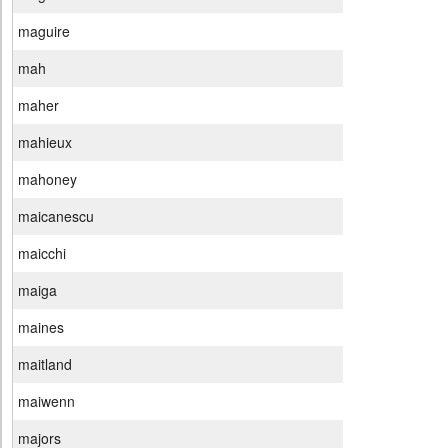
maguire
mah
maher
mahieux
mahoney
maicanescu
maicchi
maiga
maines
maitland
maiwenn
majors