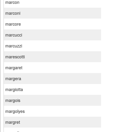
marcon
marconi
marcore
marcucci
marcuzzi
marescotti
margaret
margera
margiotta
margois
margolyes
margret