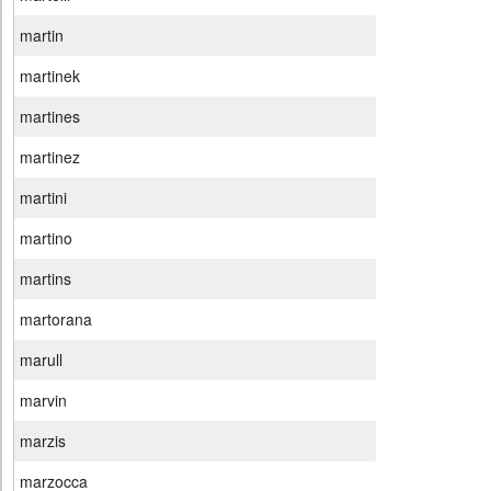
martin
martinek
martines
martinez
martini
martino
martins
martorana
marull
marvin
marzis
marzocca